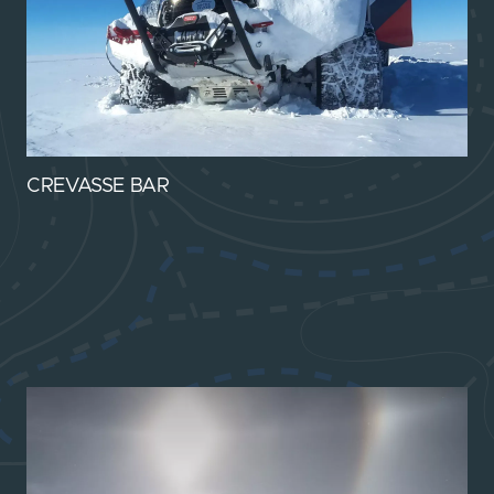
CREVASSE BAR