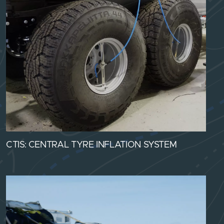
CTIS: CENTRAL TYRE INFLATION SYSTEM