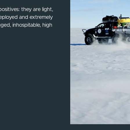
sitives: they are light,
y deployed and extremely
gged, inhospitable, high