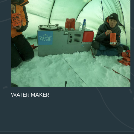
WATER MAKER