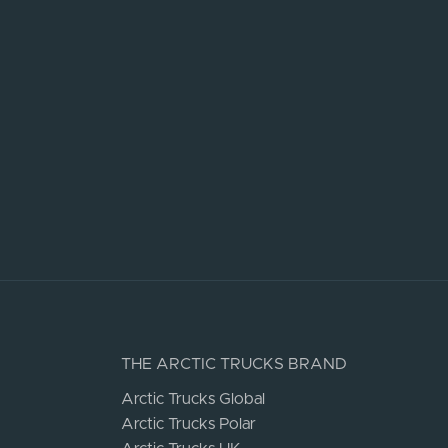
THE ARCTIC TRUCKS BRAND
Arctic Trucks Global
Arctic Trucks Polar