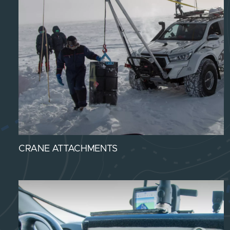
CRANE ATTACHMENTS