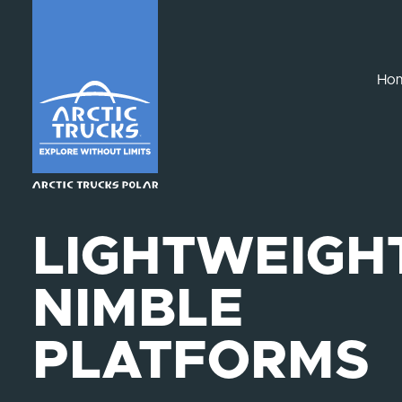
Ho
LIGHTWEIGHT
NIMBLE
PLATFORMS