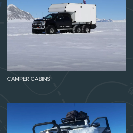
CAMPER CABINS