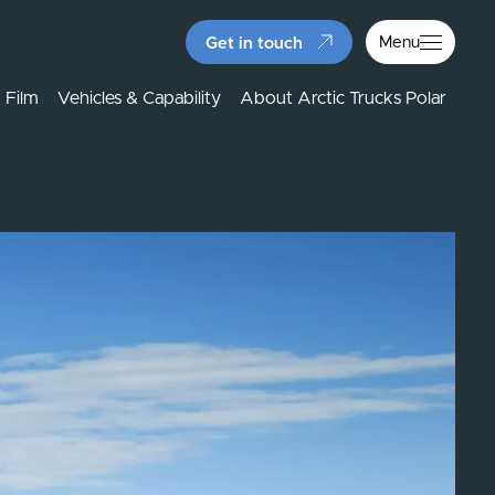
Menu
Get in touch
 Film
Vehicles & Capability
About Arctic Trucks Polar