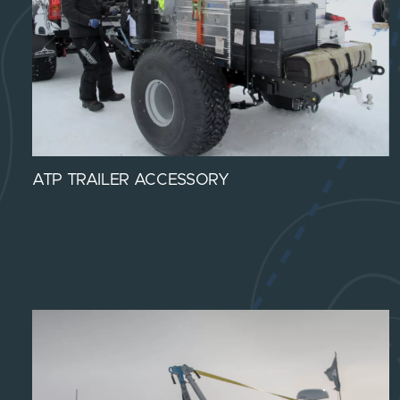
ATP TRAILER ACCESSORY