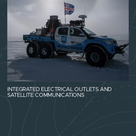
INTEGRATED ELECTRICAL OUTLETS AND
SATELLITE COMMUNICATIONS