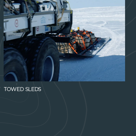
TOWED SLEDS