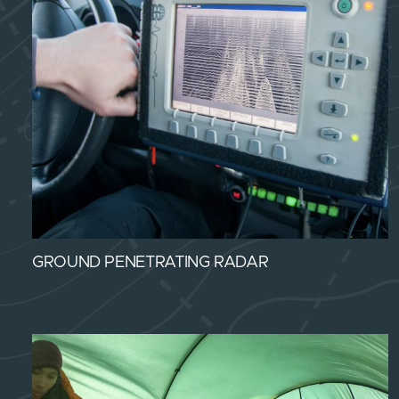
GROUND PENETRATING RADAR