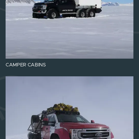
CAMPER CABINS