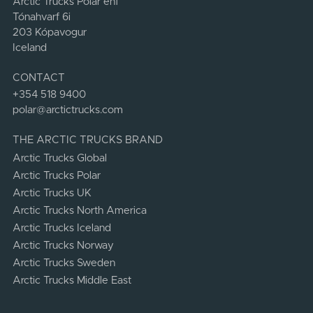
Arctic Trucks Polar ehf
Tónahvarf 6i
203 Kópavogur
Iceland
CONTACT
+354 518 9400
polar@arctictrucks.com
THE ARCTIC TRUCKS BRAND
Arctic Trucks Global
Arctic Trucks Polar
Arctic Trucks UK
Arctic Trucks North America
Arctic Trucks Iceland
Arctic Trucks Norway
Arctic Trucks Sweden
Arctic Trucks Middle East