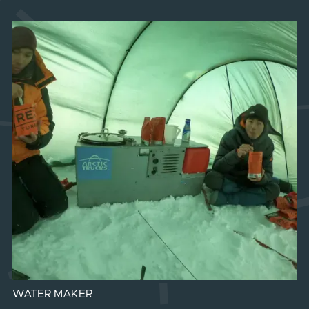
WATER MAKER