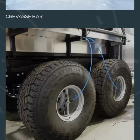
CREVASSE BAR