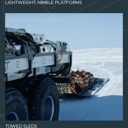
LIGHTWEIGHT, NIMBLE PLATFORMS
TOWED SLEDS