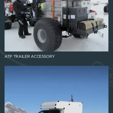
ATP TRAILER ACCESSORY