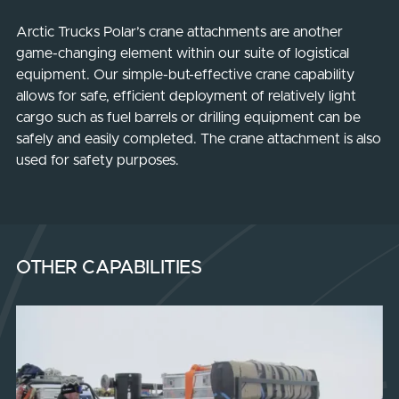
Arctic Trucks Polar’s crane attachments are another
game-changing element within our suite of logistical
equipment. Our simple-but-effective crane capability
allows for safe, efficient deployment of relatively light
cargo such as fuel barrels or drilling equipment can be
safely and easily completed. The crane attachment is also
used for safety purposes.
OTHER CAPABILITIES