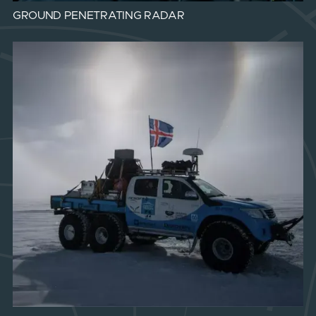
GROUND PENETRATING RADAR