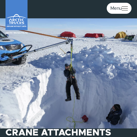
Menu
CRANE ATTACHMENTS