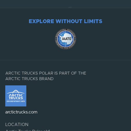
EXPLORE WITHOUT LIMITS
ARCTIC TRUCKS POLAR IS PART OF THE
ARCTIC TRUCKS BRAND
arctictrucks.com
LOCATION