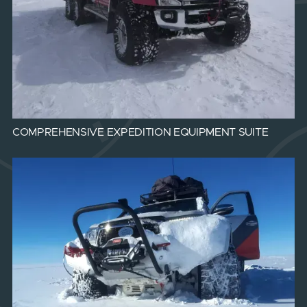
COMPREHENSIVE EXPEDITION EQUIPMENT SUITE