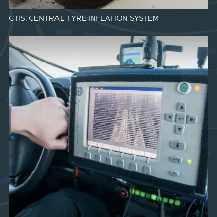
CTIS: CENTRAL TYRE INFLATION SYSTEM