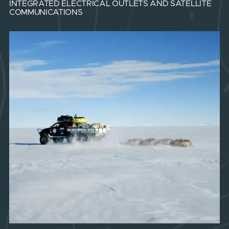
INTEGRATED ELECTRICAL OUTLETS AND SATELLITE
COMMUNICATIONS